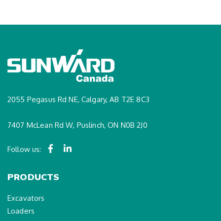
2055 Pegasus Rd NE, Calgary, AB T2E 8C3
7407 McLean Rd W, Puslinch, ON N0B 2J0
Follow us:
PRODUCTS
Excavators
Loaders