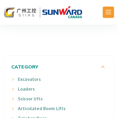
Main Navigation
CATEGORY
Excavators
Loaders
Scissor lifts
Articulated Boom Lifts