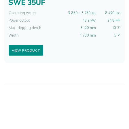
SWE 35UF
Operating weight
3 850 ‒ 3 750 kg
8 490 lbs
Power output
18.2 kW
24.8 HP
Max. digging depth
3 120 mm
10’3″
Width
1 700 mm
5’7″
VIEW PRODUCT