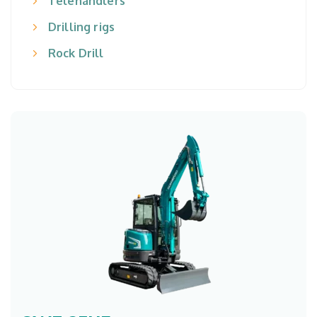
Telehandlers
Drilling rigs
Rock Drill