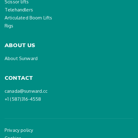
Scissor lifts
Telehandlers
Articulated Boom Lifts
Rigs
ABOUT US
About Sunward
CONTACT
canada@sunward.cc
+1 (587)316-4558
Privacy policy