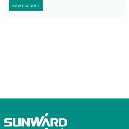
VIEW PRODUCT