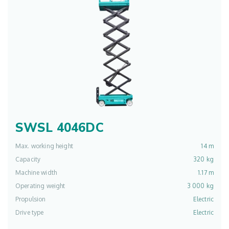
SWSL 4046DC
Max. working height
14 m
Capacity
320 kg
Machine width
1.17 m
Operating weight
3 000 kg
Propulsion
Electric
Drive type
Electric