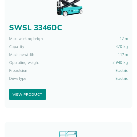
SWSL 3346DC
Max. working height
12 m
Capacity
320 kg
Machine width
1.17 m
Operating weight
2 940 kg
Propulsion
Electric
Drive type
Electric
VIEW PRODUCT