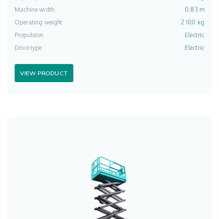
Machine width
0.83 m
Operating weight
2 100 kg
Propulsion
Electric
Drive type
Electric
VIEW PRODUCT