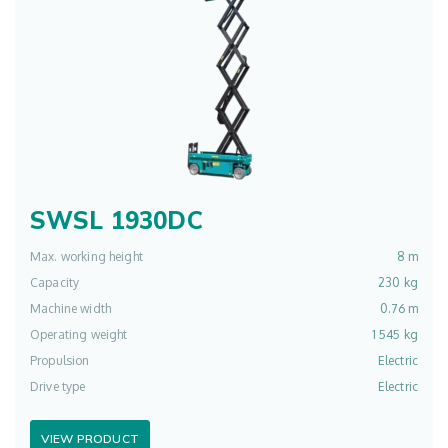
SWSL 1930DC
Max. working height
8 m
Capacity
230 kg
Machine width
0.76 m
Operating weight
1 545 kg
Propulsion
Electric
Drive type
Electric
VIEW PRODUCT