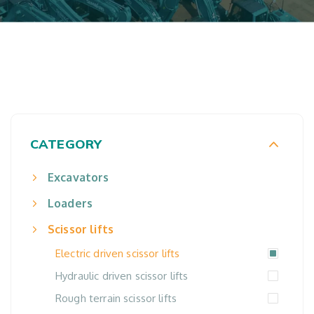
CATEGORY
Excavators
Loaders
Scissor lifts
Electric driven scissor lifts
Hydraulic driven scissor lifts
Rough terrain scissor lifts