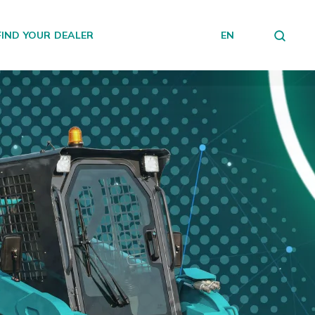
FIND YOUR DEALER
EN