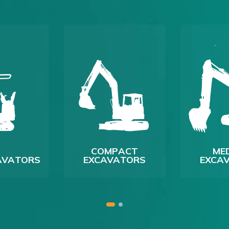
COMPACT
ME
CAVATORS
EXCAVATORS
EXCA