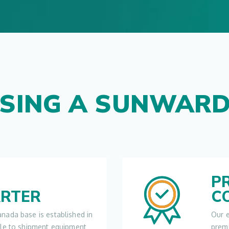
SING A SUNWARD
P
RTER
C
nada base is established in
Our e
ble to shipment equipment
prem