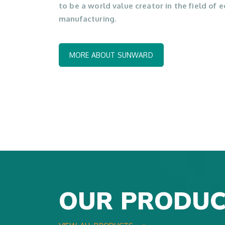
to be a world value creator in the field of
manufacturing
.
MORE ABOUT SUNWARD
OUR PRODUC