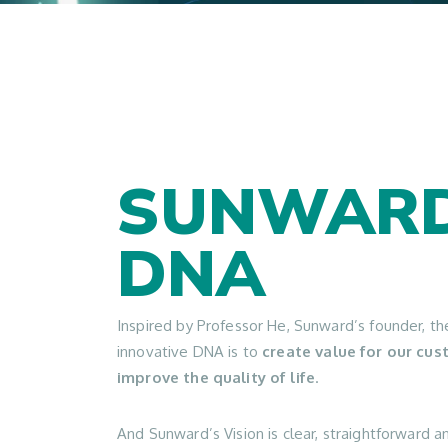
SUNWARD
DNA
Inspired by Professor He, Sunward’s founder, t
innovative DNA is to
create value for our cu
improve the quality of life
.
And Sunward’s Vision is clear, straightforward a