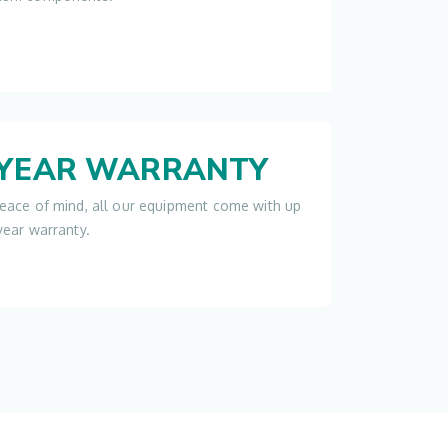
-YEAR WARRANTY
eace of mind, all our equipment come with up
year warranty.