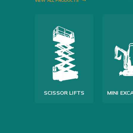
VIEW ALL PRODUCTS
G RIGS
SCISSOR LIFTS
MINI EX