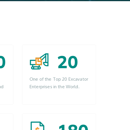
0
20
One of the Top 20 Excavator
nd
Enterprises in the World.