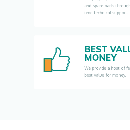
and spare parts throug
time technical support.
BEST VAL
MONEY
We provide a host of f
best value for money.