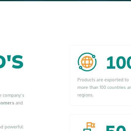
'S
10
Products are exported to
more than 100 countries a
regions.
he company’s
stomers
and
nd powerful: