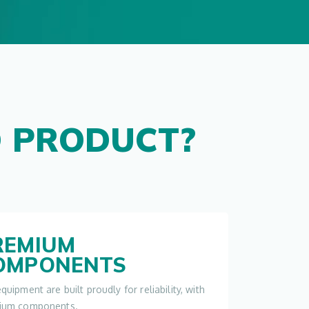
 PRODUCT?
REMIUM
OMPONENTS
quipment are built proudly for reliability, with
ium components.