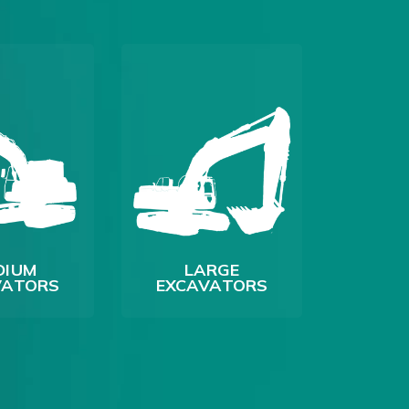
DIUM
LARGE
VATORS
EXCAVATORS
LO