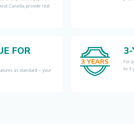
hout Canada, provide real
UE FOR
3
For p
to 3-
eatures as standard – your