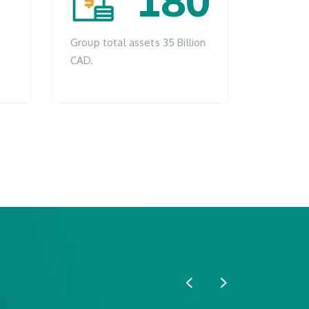
180
Group total assets 35 Billion
CAD.