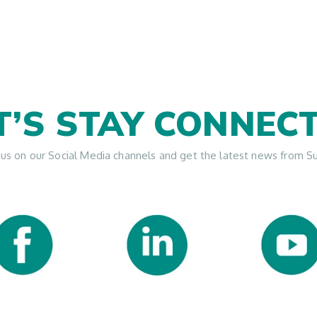
T’S STAY CONNEC
 us on our Social Media channels and get the latest news from S