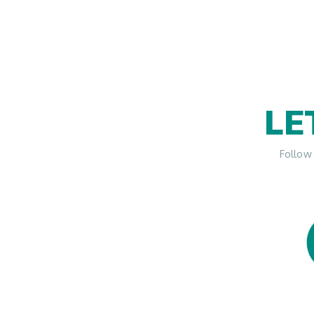
LE
Follow