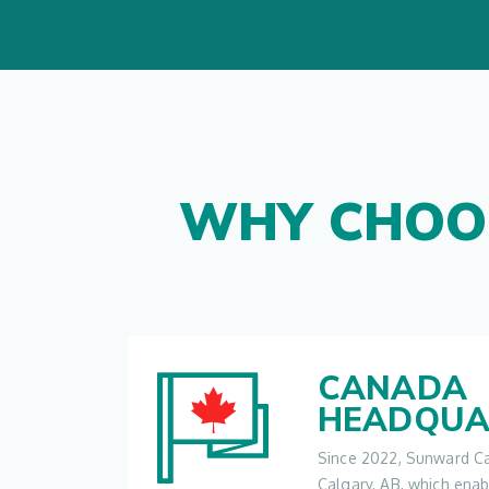
WHY CHOO
CANADA
HEADQUA
Since 2022, Sunward Ca
Calgary, AB, which ena