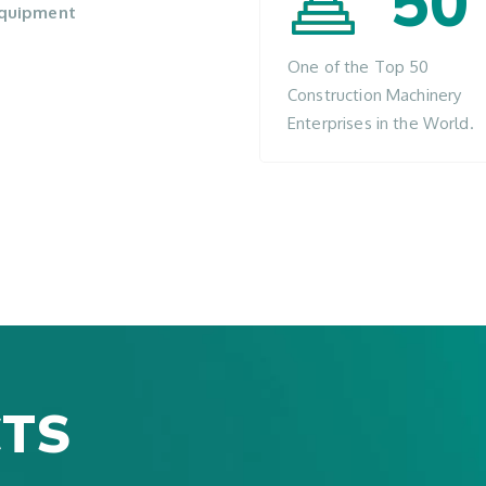
50
 equipment
One of the Top 50
Construction Machinery
Enterprises in the World.
TS