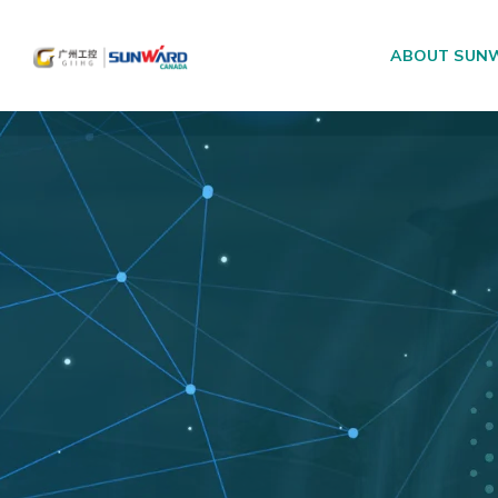
ABOUT SUN
Main Navigation