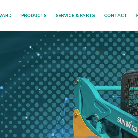
WARD
PRODUCTS
SERVICE & PARTS
CONTACT