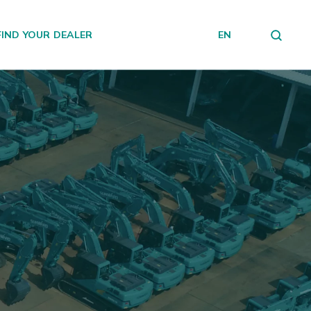
FIND YOUR DEALER
EN