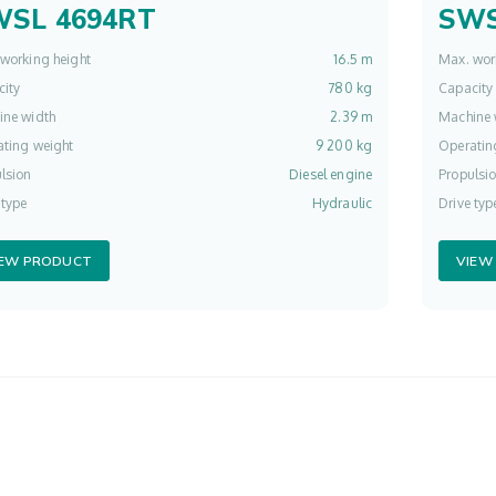
WSL 4694RT
SWS
working height
16.5 m
Max. wor
ity
780 kg
Capacity
ine width
2.39 m
Machine 
ting weight
9 200 kg
Operatin
lsion
Diesel engine
Propulsi
 type
Hydraulic
Drive typ
IEW PRODUCT
VIEW