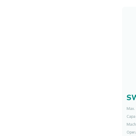
S
Max. 
Capac
Mach
Opera