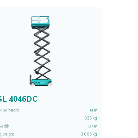
L 4046DC
king height
14 m
320 kg
width
1.17 m
g weight
3 000 kg