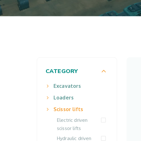
CATEGORY
Excavators
Loaders
Scissor lifts
Electric driven
scissor lifts
Hydraulic driven