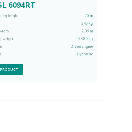
L 6094RT
king height
20 m
545 kg
width
2.39 m
g weight
10 380 kg
on
Diesel engine
e
Hydraulic
 PRODUCT