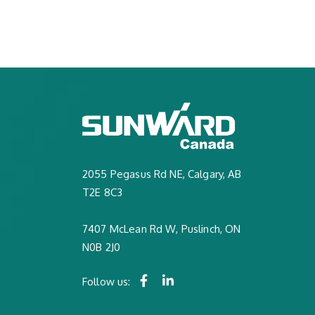
2055 Pegasus Rd NE, Calgary, AB
T2E 8C3
7407 McLean Rd W, Puslinch, ON
N0B 2J0
Follow us: