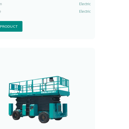
on
Electric
e
Electric
 PRODUCT