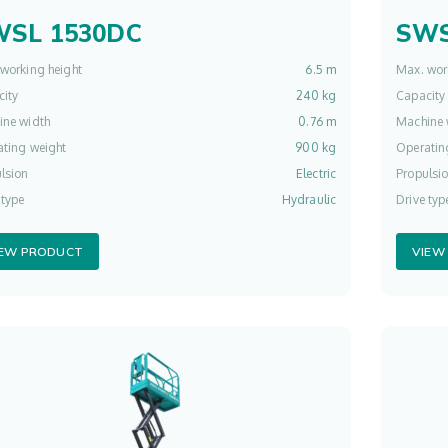
WSL 1530DC
SWS
working height
6.5 m
Max. wor
ity
240 kg
Capacity
ine width
0.76 m
Machine 
ting weight
900 kg
Operatin
lsion
Electric
Propulsi
 type
Hydraulic
Drive typ
IEW PRODUCT
VIEW