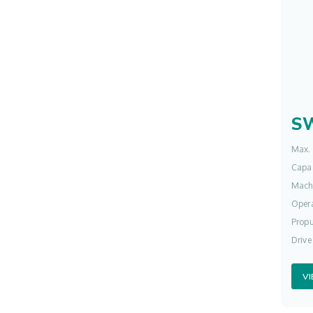
S
Max. 
Capac
Mach
Opera
Propu
Drive
V