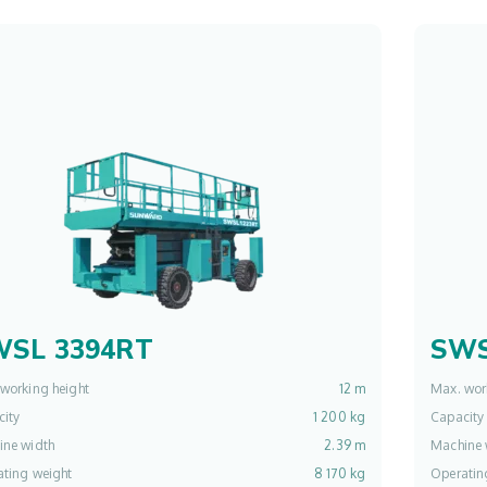
WSL 3394RT
SWS
working height
12 m
Max. wor
ity
1 200 kg
Capacity
ine width
2.39 m
Machine 
ting weight
8 170 kg
Operatin