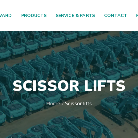
WARD
PRODUCTS
SERVICE & PARTS
CONTACT
SCISSOR LIFTS
Home
/
Scissor lifts