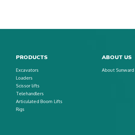
PRODUCTS
ABOUT US
Excavators
About Sunward
Loaders
Scissor lifts
Telehandlers
Articulated Boom Lifts
Rigs