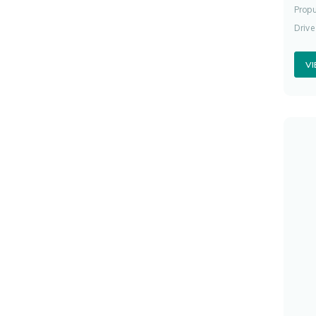
Propu
Drive
V