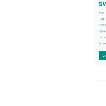
S
Max. 
Capac
Mach
Opera
Propu
Drive
V