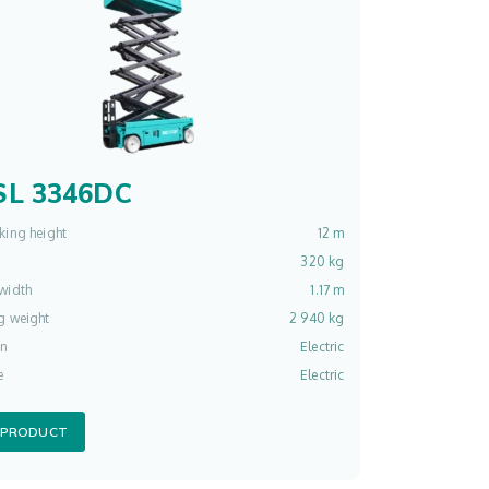
L 3346DC
king height
12 m
320 kg
width
1.17 m
g weight
2 940 kg
on
Electric
e
Electric
 PRODUCT