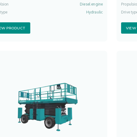
lsion
Diesel engine
Propulsi
 type
Hydraulic
Drive typ
IEW PRODUCT
VIEW