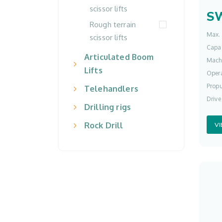
scissor lifts
S
Rough terrain
Max. 
scissor lifts
Capac
Articulated Boom
Mach
Lifts
Opera
Propu
Telehandlers
Drive
Drilling rigs
Rock Drill
V