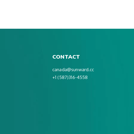
CONTACT
canada@sunward.cc
+1 (587)316-4558