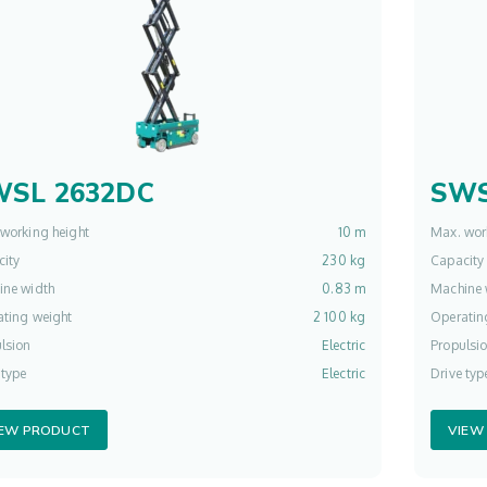
WSL 2632DC
SWS
working height
10 m
Max. wor
ity
230 kg
Capacity
ine width
0.83 m
Machine 
ting weight
2 100 kg
Operatin
lsion
Electric
Propulsi
 type
Electric
Drive typ
IEW PRODUCT
VIEW