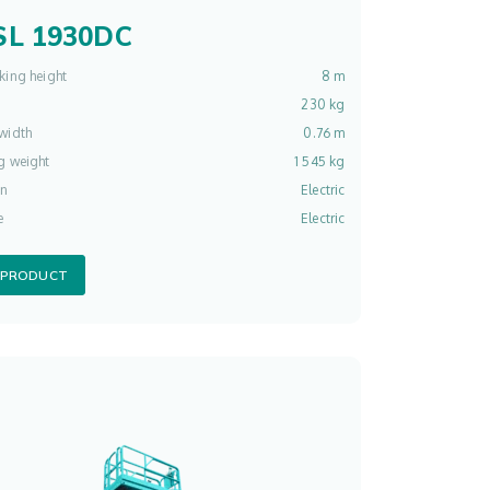
L 1930DC
king height
8 m
230 kg
width
0.76 m
g weight
1 545 kg
on
Electric
e
Electric
 PRODUCT