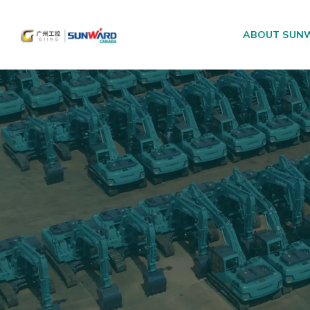
ABOUT SUN
Main Navigation