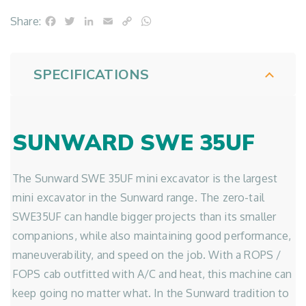
Facebook
Twitter
LinkedIn
Email
Copy
WhatsApp
Share:
Link
SPECIFICATIONS
SUNWARD SWE 35UF
The Sunward SWE 35UF mini excavator is the largest
mini excavator in the Sunward range. The zero-tail
SWE35UF can handle bigger projects than its smaller
companions, while also maintaining good performance,
maneuverability, and speed on the job. With a ROPS /
FOPS cab outfitted with A/C and heat, this machine can
keep going no matter what. In the Sunward tradition to