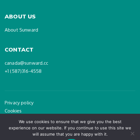
ABOUT US
About Sunward
CONTACT
canada@sunward.cc
+1 (587)316-4558
Privacy policy
Cookies
Legal Notice
We use cookies to ensure that we give you the best
experience on our website. If you continue to use this site we
will assume that you are happy with it.
PAGEART