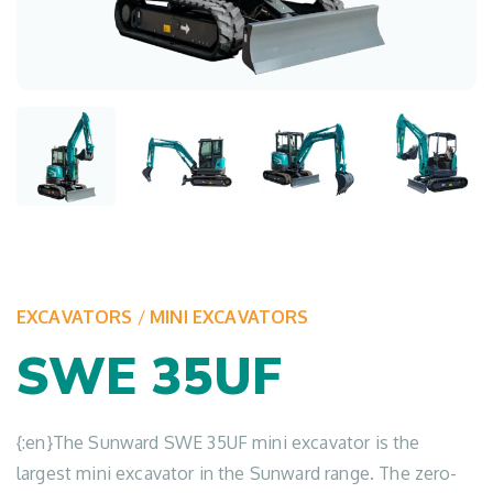
EXCAVATORS
/
MINI EXCAVATORS
SWE 35UF
{:en}The Sunward SWE 35UF mini excavator is the
largest mini excavator in the Sunward range. The zero-