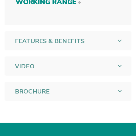
WORKING RANGE
FEATURES & BENEFITS
VIDEO
BROCHURE