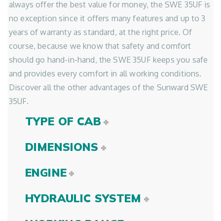
always offer the best value for money, the SWE 35UF is
no exception since it offers many features and up to 3
years of warranty as standard, at the right price. Of
course, because we know that safety and comfort
should go hand-in-hand, the SWE 35UF keeps you safe
and provides every comfort in all working conditions.
Discover all the other advantages of the Sunward SWE
35UF.
TYPE OF CAB
DIMENSIONS
ENGINE
HYDRAULIC SYSTEM