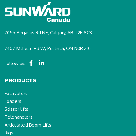
2055 Pegasus Rd NE, Calgary, AB T2E 8C3
7407 McLean Rd W, Puslinch, ON N0B 2J0
Follow us:
PRODUCTS
Excavators
Loaders
Scissor lifts
Telehandlers
Articulated Boom Lifts
Rigs