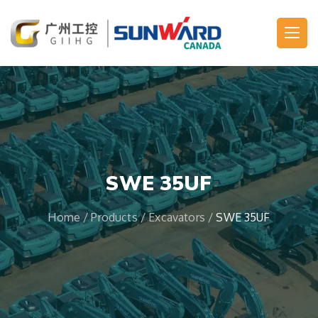
Main Navigation
SWE 35UF
Home
/
Products
/
Excavators
/
SWE 35UF