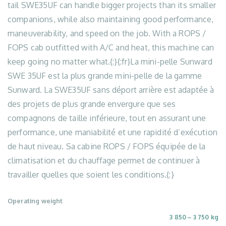
tail SWE35UF can handle bigger projects than its smaller
companions, while also maintaining good performance,
maneuverability, and speed on the job. With a ROPS /
FOPS cab outfitted with A/C and heat, this machine can
keep going no matter what.{:}{:fr}La mini-pelle Sunward
SWE 35UF est la plus grande mini-pelle de la gamme
Sunward. La SWE35UF sans déport arrière est adaptée à
des projets de plus grande envergure que ses
compagnons de taille inférieure, tout en assurant une
performance, une maniabilité et une rapidité d’exécution
de haut niveau. Sa cabine ROPS / FOPS équipée de la
climatisation et du chauffage permet de continuer à
travailler quelles que soient les conditions.{:}
Operating weight
3 850 ‒ 3 750 kg