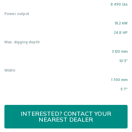
8 490 lbs
Power output
18.2 kW
24.8 HP
Max. digging depth
3 120 mm
10’3″
Width
1 700 mm
5’7″
INTERESTED? CONTACT YOUR
NEAREST DEALER