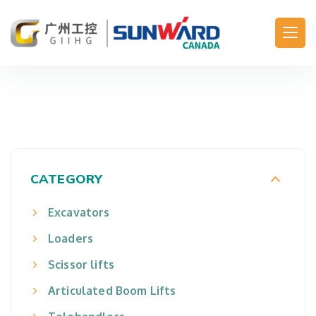
Main Navigation
CATEGORY
Excavators
Loaders
Scissor lifts
Articulated Boom Lifts