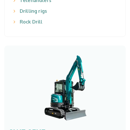
Telehandlers
Drilling rigs
Rock Drill