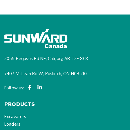
2055 Pegasus Rd NE, Calgary, AB T2E 8C3
7407 McLean Rd W, Puslinch, ON N0B 2J0
Follow us:
PRODUCTS
Excavators
Loaders