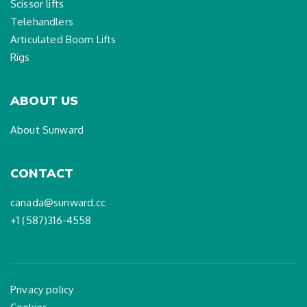
Scissor lifts
Telehandlers
Articulated Boom Lifts
Rigs
ABOUT US
About Sunward
CONTACT
canada@sunward.cc
+1 (587)316-4558
Privacy policy