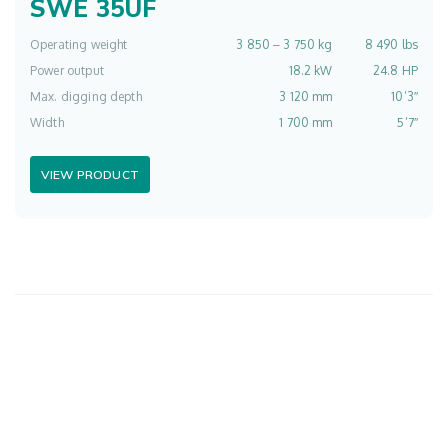
SWE 35UF
Operating weight
3 850 ‒ 3 750 kg
8 490 lbs
Power output
18.2 kW
24.8 HP
Max. digging depth
3 120 mm
10’3″
Width
1 700 mm
5’7″
VIEW PRODUCT