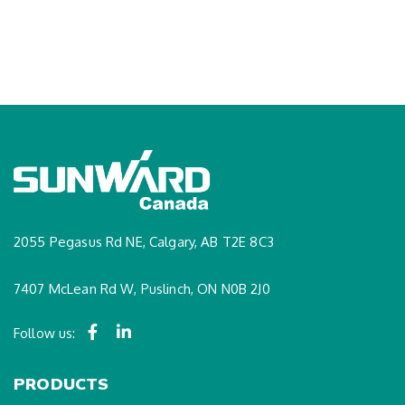
2055 Pegasus Rd NE, Calgary, AB T2E 8C3
7407 McLean Rd W, Puslinch, ON N0B 2J0
Follow us:
PRODUCTS