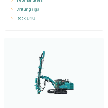
Telehandlers
Drilling rigs
Rock Drill