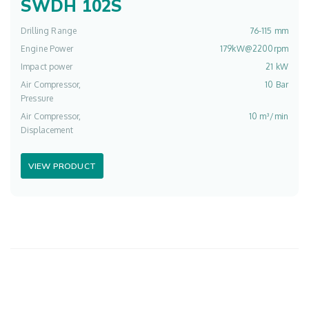
SWDH 102S
Drilling Range
76-115 mm
Engine Power
179kW@2200rpm
Impact power
21 kW
Air Compressor,
10 Bar
Pressure
Air Compressor,
10 m³/min
Displacement
VIEW PRODUCT