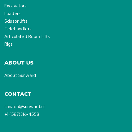
Excavators
Loaders
Scissor lifts
Telehandlers
Articulated Boom Lifts
Rigs
ABOUT US
About Sunward
CONTACT
canada@sunward.cc
+1 (587)316-4558