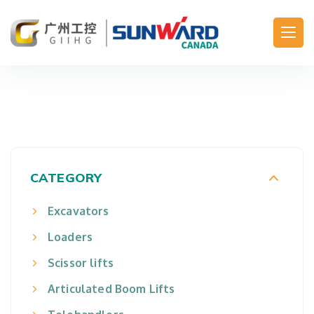
Main Navigation
CATEGORY
Excavators
Loaders
Scissor lifts
Articulated Boom Lifts