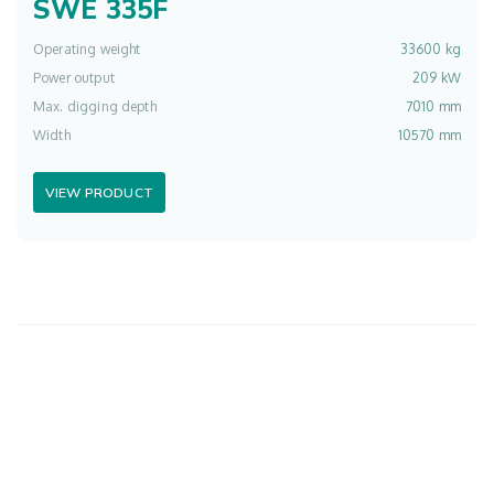
SWE 335F
Operating weight
33600 kg
Power output
209 kW
Max. digging depth
7010 mm
Width
10570 mm
VIEW PRODUCT