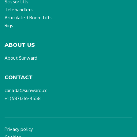
Scissor lifts
Telehandlers
Articulated Boom Lifts
Rigs
ABOUT US
About Sunward
CONTACT
canada@sunward.cc
+1 (587)316-4558
Privacy policy