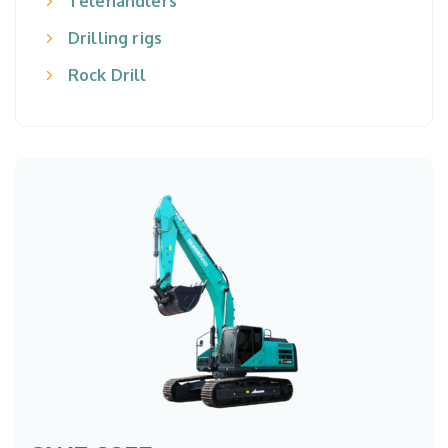
Telehandlers
Drilling rigs
Rock Drill