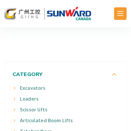
Main Navigation
CATEGORY
Excavators
Loaders
Scissor lifts
Articulated Boom Lifts