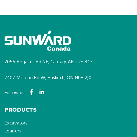
2055 Pegasus Rd NE, Calgary, AB T2E 8C3
7407 McLean Rd W, Puslinch, ON N0B 2J0
Follow us:
PRODUCTS
Excavators
Loaders