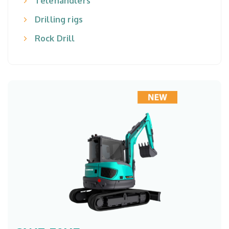
Telehandlers
Drilling rigs
Rock Drill