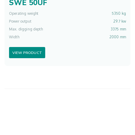
SWE 50UF
Operating weight
5350 kg
Power output
29.7 kw
Max. digging depth
3375 mm
Width
2000 mm
VIEW PRODUCT