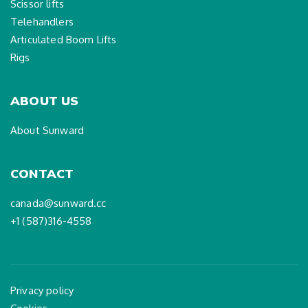
Scissor lifts
Telehandlers
Articulated Boom Lifts
Rigs
ABOUT US
About Sunward
CONTACT
canada@sunward.cc
+1 (587)316-4558
Privacy policy