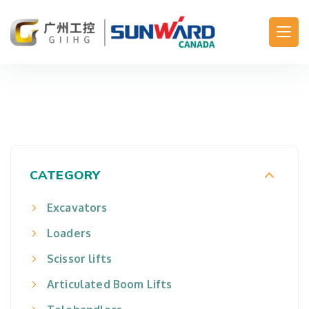
Main Navigation
CATEGORY
Excavators
Loaders
Scissor lifts
Articulated Boom Lifts