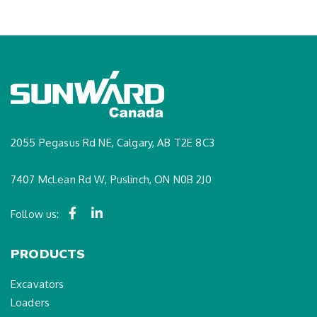
2055 Pegasus Rd NE, Calgary, AB T2E 8C3
7407 McLean Rd W, Puslinch, ON N0B 2J0
Follow us:
PRODUCTS
Excavators
Loaders