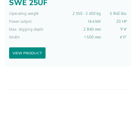
SWE 25UF
Operating weight
2 550 - 2 650 kg
5 842 lbs.
Power output
14.6 kW
20 HP
Max. digging depth
2 840 mm
9’4″
Width
1 500 mm
4’11”
VIEW PRODUCT