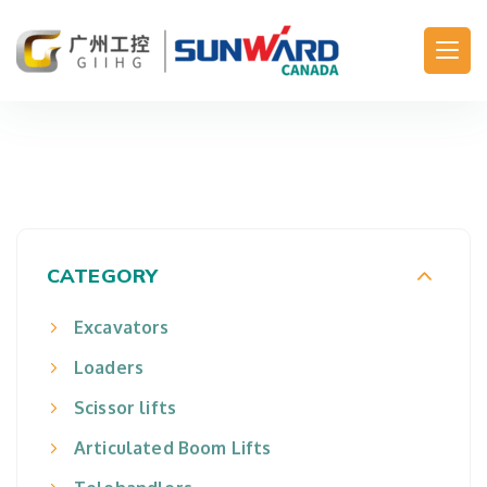
Main Navigation
CATEGORY
Excavators
Loaders
Scissor lifts
Articulated Boom Lifts