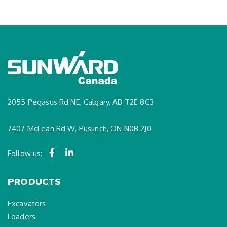
2055 Pegasus Rd NE, Calgary, AB T2E 8C3
7407 McLean Rd W, Puslinch, ON N0B 2J0
Follow us:
PRODUCTS
Excavators
Loaders