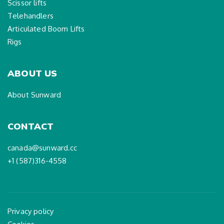
Scissor lifts
Telehandlers
Articulated Boom Lifts
Rigs
ABOUT US
About Sunward
CONTACT
canada@sunward.cc
+1 (587)316-4558
Privacy policy