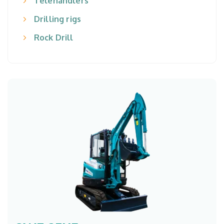
Telehandlers
Drilling rigs
Rock Drill