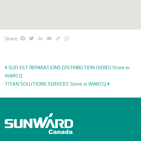
Facebook
Twitter
LinkedIn
Email
Copy
WhatsApp
Share:
Link
Post navigation
SUD EST REPARATIONS DISTRIBUTION (SERD)
Store in
WARCQ
TITAN SOLUTIONS SERVICES
Store in WARCQ