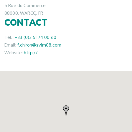
5 Rue du Commerce
08000, WARCQ, FR
CONTACT
Tel.:
+33 (0)3 51 74 00 60
Email:
f.chiron@svlm08.com
Website:
http://