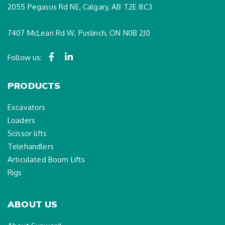
2055 Pegasus Rd NE, Calgary, AB T2E 8C3
7407 McLean Rd W, Puslinch, ON N0B 2J0
Follow us:
PRODUCTS
Excavators
Loaders
Scissor lifts
Telehandlers
Articulated Boom Lifts
Rigs
ABOUT US