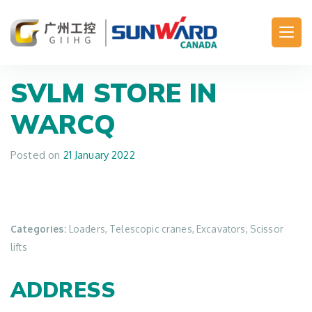
Main Navigation
SVLM
STORE IN
WARCQ
Posted on
21 January 2022
Categories:
Loaders, Telescopic cranes, Excavators, Scissor
lifts
ADDRESS