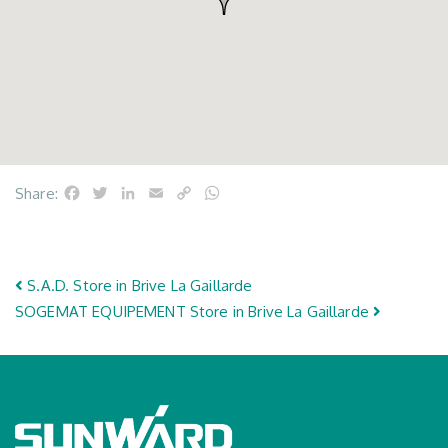
Facebook
Twitter
LinkedIn
Email
Copy
WhatsApp
Share:
Link
Post navigation
S.A.D.
Store in Brive La Gaillarde
SOGEMAT EQUIPEMENT
Store in Brive La Gaillarde