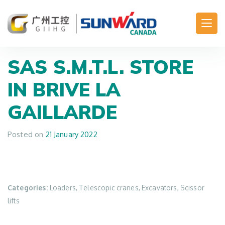
Main Navigation
SAS S.M.T.L.
STORE
IN BRIVE LA
GAILLARDE
Posted on
21 January 2022
Categories:
Loaders, Telescopic cranes, Excavators, Scissor
lifts