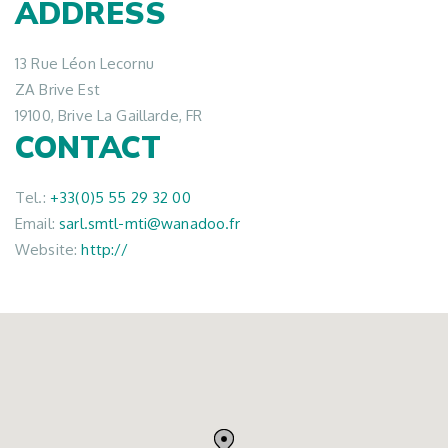
ADDRESS
13 Rue Léon Lecornu
ZA Brive Est
19100, Brive La Gaillarde, FR
CONTACT
Tel.:
+33(0)5 55 29 32 00
Email:
sarl.smtl-mti@wanadoo.fr
Website:
http://