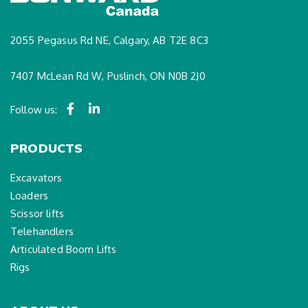
2055 Pegasus Rd NE, Calgary, AB T2E 8C3
7407 McLean Rd W, Puslinch, ON N0B 2J0
Follow us:
PRODUCTS
Excavators
Loaders
Scissor lifts
Telehandlers
Articulated Boom Lifts
Rigs