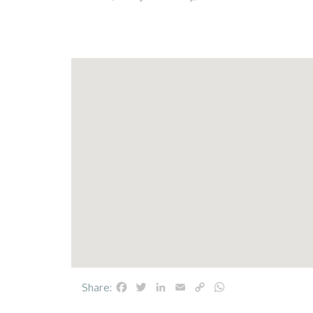
Facebook
Twitter
LinkedIn
Email
Copy
WhatsApp
Share:
Link