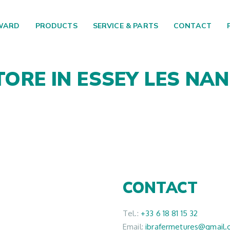
WARD
PRODUCTS
SERVICE & PARTS
CONTACT
TORE IN ESSEY LES NA
CONTACT
Tel.:
+33 6 18 81 15 32
Email:
ibrafermetures@gmail