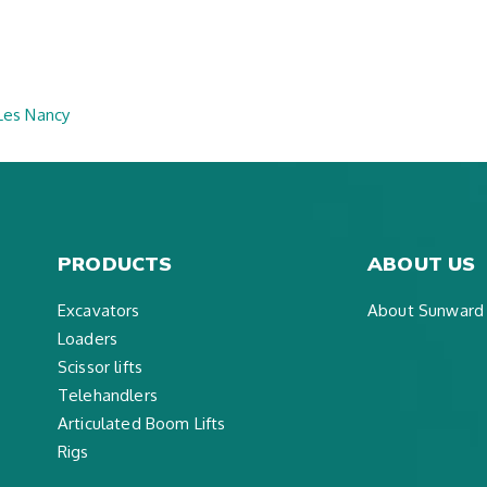
 Les Nancy
PRODUCTS
ABOUT US
Excavators
About Sunward
Loaders
Scissor lifts
Telehandlers
Articulated Boom Lifts
Rigs