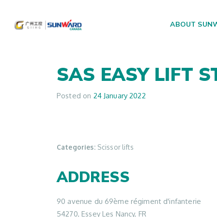
ABOUT SUN
Main Navigation
SAS EASY LIFT
S
Posted on
24 January 2022
Categories:
Scissor lifts
ADDRESS
90 avenue du 69ème régiment d'infanterie
54270, Essey Les Nancy, FR