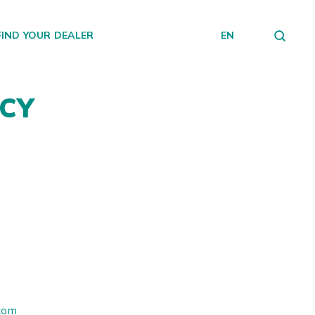
FIND YOUR DEALER
EN
NCY
.com