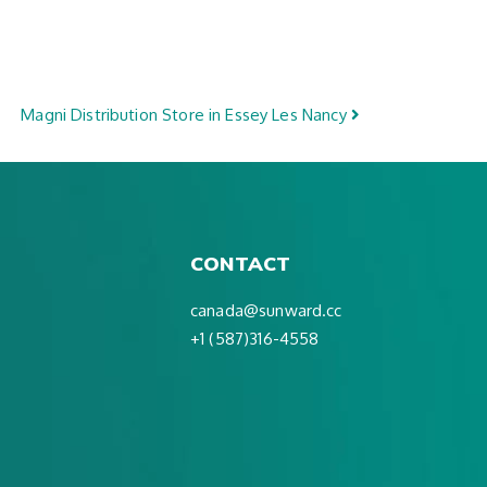
Magni Distribution
Store in Essey Les Nancy
CONTACT
canada@sunward.cc
+1 (587)316-4558