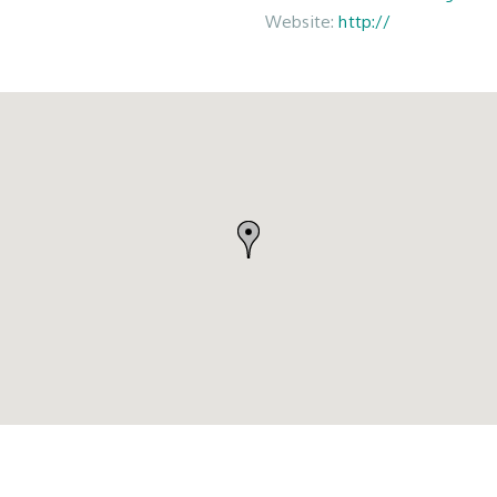
Website:
http://