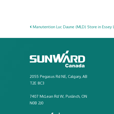
Post navigation
Manutention Luc Daune (MLD)
Store in Essey
2055 Pegasus Rd NE, Calgary, AB
T2E 8C3
7407 McLean Rd W, Puslinch, ON
N0B 2J0