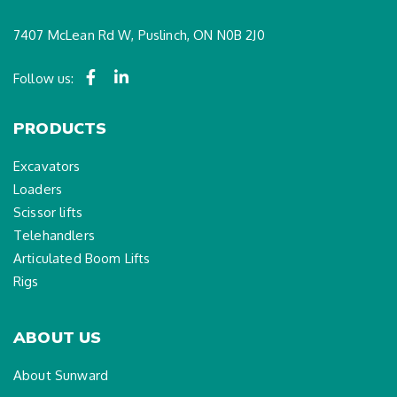
7407 McLean Rd W, Puslinch, ON N0B 2J0
Follow us:
PRODUCTS
Excavators
Loaders
Scissor lifts
Telehandlers
Articulated Boom Lifts
Rigs
ABOUT US
About Sunward