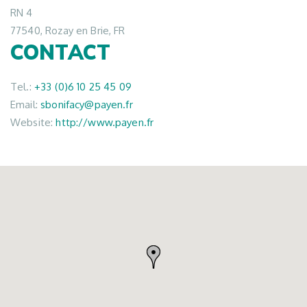
RN 4
77540, Rozay en Brie, FR
CONTACT
Tel.:
+33 (0)6 10 25 45 09
Email:
sbonifacy@payen.fr
Website:
http://www.payen.fr