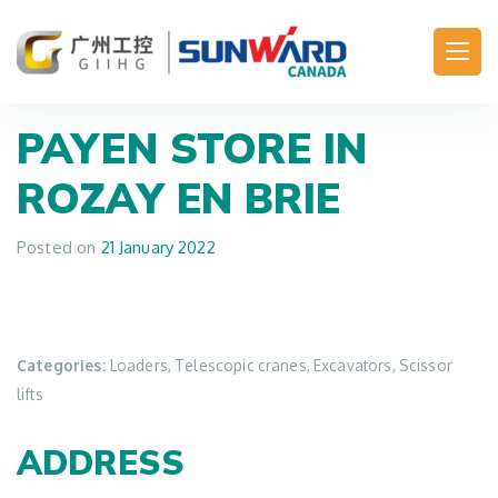
Main Navigation
PAYEN
STORE IN
ROZAY EN BRIE
Posted on
21 January 2022
Categories:
Loaders, Telescopic cranes, Excavators, Scissor
lifts
ADDRESS