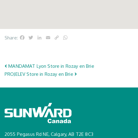
Facebook
Twitter
LinkedIn
Email
Copy
WhatsApp
Share:
Link
Post navigation
MANDAMAT Lyon
Store in Rozay en Brie
PROJELEV
Store in Rozay en Brie
2055 Pegasus Rd NE, Calgary, AB T2E 8C3