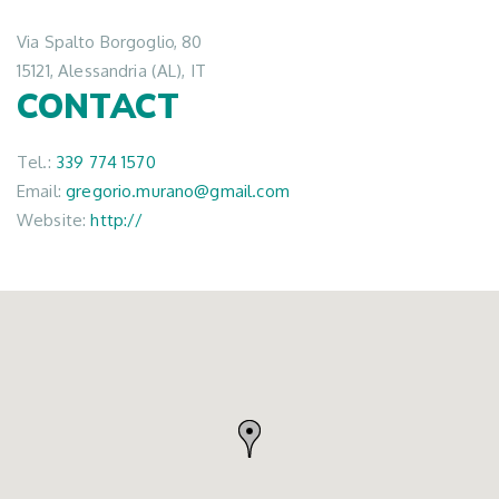
Via Spalto Borgoglio, 80
15121, Alessandria (AL), IT
CONTACT
Tel.:
339 774 1570
Email:
gregorio.murano@gmail.com
Website:
http://