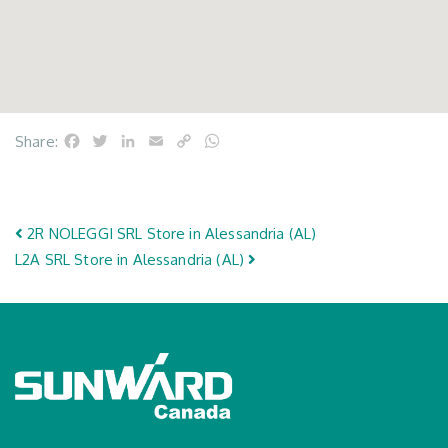
Facebook
Twitter
LinkedIn
Email
Copy
WhatsApp
Share:
Link
Post navigation
2R NOLEGGI SRL
Store in Alessandria (AL)
L2A SRL
Store in Alessandria (AL)