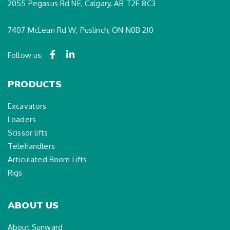
2055 Pegasus Rd NE, Calgary, AB T2E 8C3
7407 McLean Rd W, Puslinch, ON N0B 2J0
Follow us:
PRODUCTS
Excavators
Loaders
Scissor lifts
Telehandlers
Articulated Boom Lifts
Rigs
ABOUT US
About Sunward