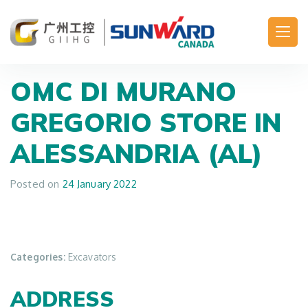
Main Navigation
OMC DI MURANO
GREGORIO
STORE IN
ALESSANDRIA (AL)
Posted on
24 January 2022
Categories:
Excavators
ADDRESS