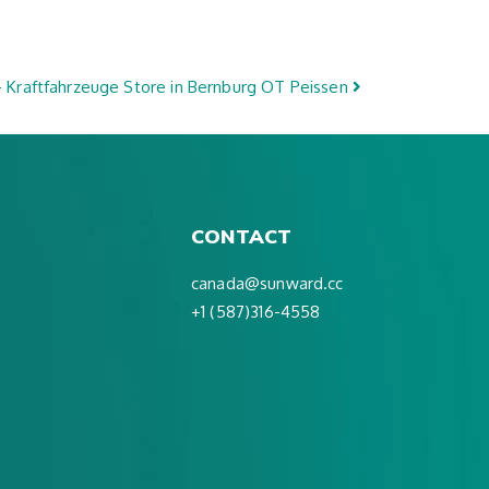
 Kraftfahrzeuge
Store in Bernburg OT Peissen
CONTACT
canada@sunward.cc
+1 (587)316-4558