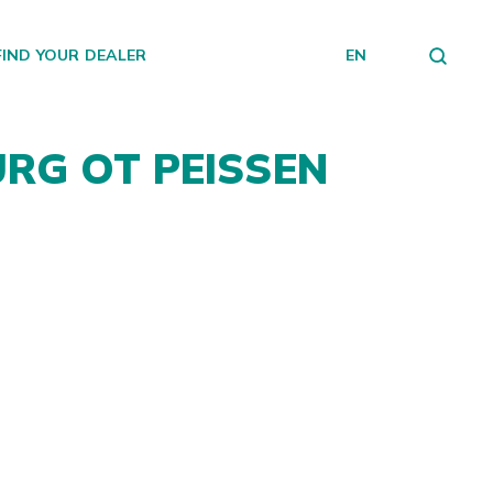
FIND YOUR DEALER
EN
URG OT PEISSEN