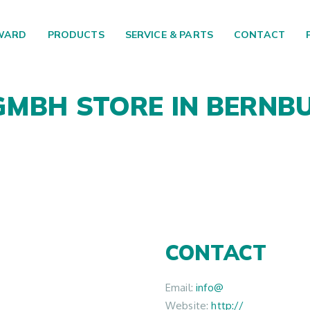
WARD
PRODUCTS
SERVICE & PARTS
CONTACT
 GMBH
STORE IN BERNB
CONTACT
Email:
info@
Website:
http://