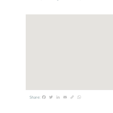
Facebook
Twitter
LinkedIn
Email
Copy
WhatsApp
Share:
Link