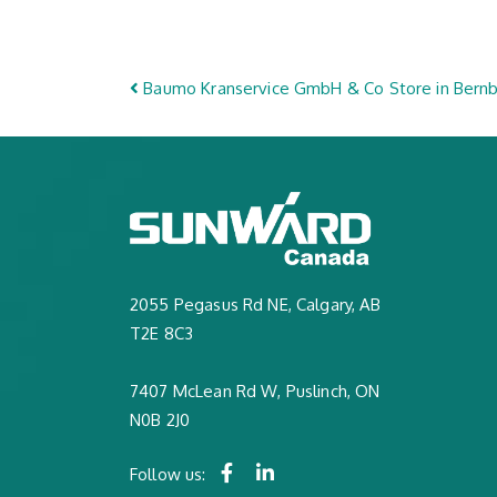
Post navigation
Baumo Kranservice GmbH & Co
Store in Bern
2055 Pegasus Rd NE, Calgary, AB
T2E 8C3
7407 McLean Rd W, Puslinch, ON
N0B 2J0
Follow us: