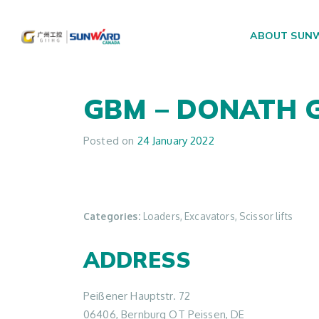
ABOUT SUN
Main Navigation
GBM – DONATH
Posted on
24 January 2022
Categories:
Loaders, Excavators, Scissor lifts
ADDRESS
Peißener Hauptstr. 72
06406, Bernburg OT Peissen, DE