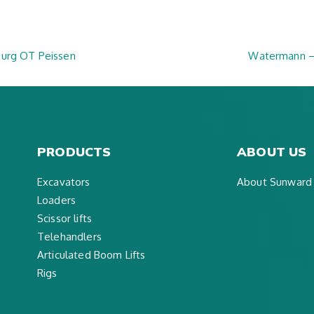
burg OT Peissen
Watermann –
PRODUCTS
ABOUT US
Excavators
About Sunward
Loaders
Scissor lifts
Telehandlers
Articulated Boom Lifts
Rigs