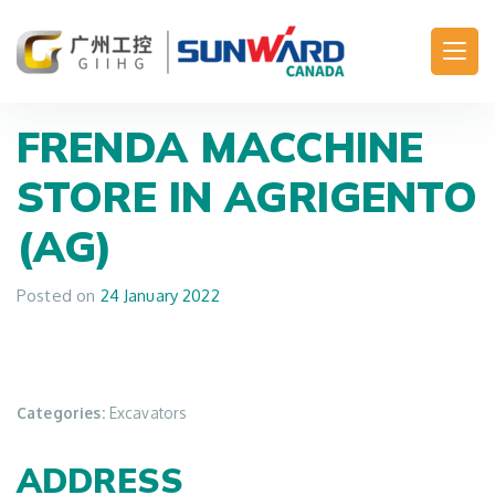
Main Navigation
FRENDA MACCHINE
STORE IN AGRIGENTO
(AG)
Posted on
24 January 2022
Categories:
Excavators
ADDRESS