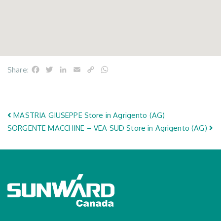
Facebook
Twitter
LinkedIn
Email
Copy
WhatsApp
Share:
Link
Post navigation
MASTRIA GIUSEPPE
Store in Agrigento (AG)
SORGENTE MACCHINE – VEA SUD
Store in Agrigento (AG)