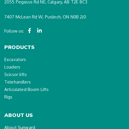
2055 Pegasus Rd NE, Calgary, AB T2E 8C3
7407 McLean Rd W, Puslinch, ON N0B 2J0
Follow us:
PRODUCTS
Excavators
Loaders
Scissor lifts
Telehandlers
Articulated Boom Lifts
Rigs
ABOUT US
About Sunward