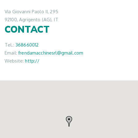
Via Giovanni Paolo II, 295
92100, Agrigento (AG), IT
CONTACT
Tel.:
368660012
Email:
frendamacchinesrl@gmail.com
Website:
http://