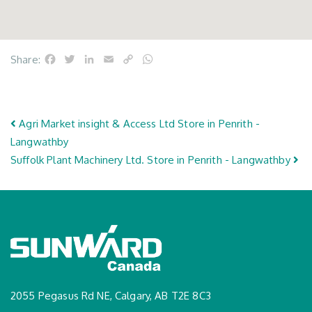
Facebook
Twitter
LinkedIn
Email
Copy
WhatsApp
Share:
Link
Post navigation
Agri Market insight & Access Ltd
Store in Penrith -
Langwathby
Suffolk Plant Machinery Ltd.
Store in Penrith - Langwathby
2055 Pegasus Rd NE, Calgary, AB T2E 8C3