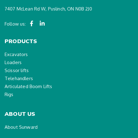
7407 McLean Rd W, Puslinch, ON N0B 2J0
Follow us:
PRODUCTS
Excavators
Loaders
Scissor lifts
Telehandlers
Articulated Boom Lifts
Rigs
ABOUT US
About Sunward