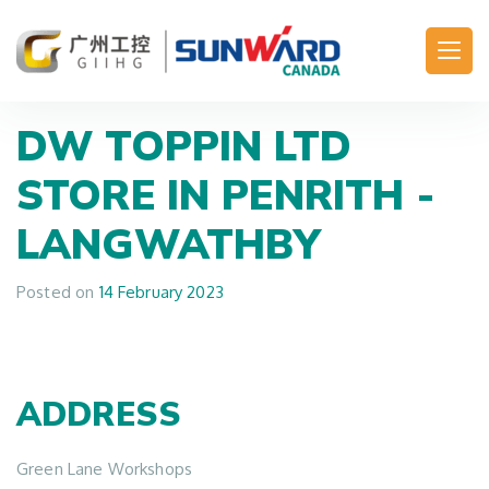
Main Navigation
DW TOPPIN LTD
STORE IN PENRITH -
LANGWATHBY
Posted on
14 February 2023
ADDRESS
Green Lane Workshops