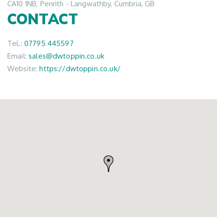
CA10 1NB, Penrith - Langwathby, Cumbria, GB
CONTACT
Tel.:
07795 445597
Email:
sales@dwtoppin.co.uk
Website:
https://dwtoppin.co.uk/