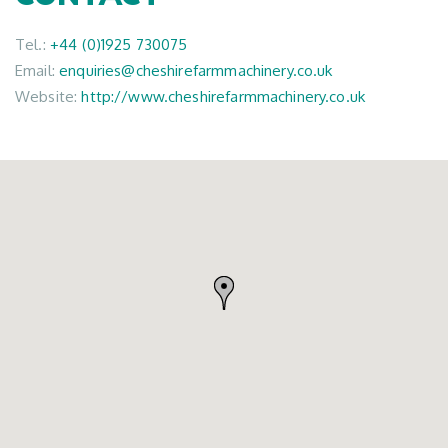
Tel.:
+44 (0)1925 730075
Email:
enquiries@cheshirefarmmachinery.co.uk
Website:
http://www.cheshirefarmmachinery.co.uk