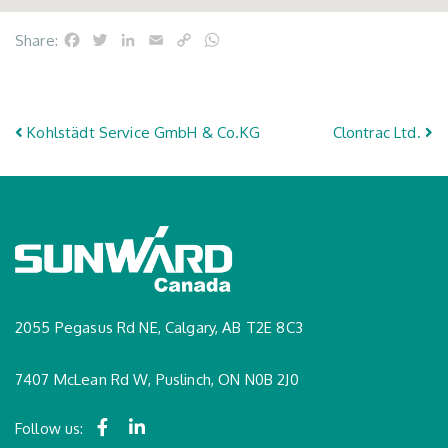
Facebook
Twitter
LinkedIn
Email
Copy
WhatsApp
Share:
Link
Post navigation
Kohlstädt Service GmbH & Co.KG
Clontrac Ltd.
2055 Pegasus Rd NE, Calgary, AB T2E 8C3
7407 McLean Rd W, Puslinch, ON N0B 2J0
Follow us: