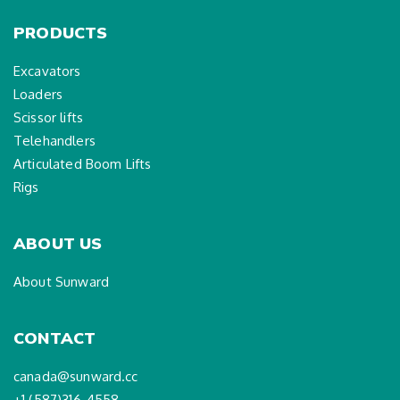
PRODUCTS
Excavators
Loaders
Scissor lifts
Telehandlers
Articulated Boom Lifts
Rigs
ABOUT US
About Sunward
CONTACT
canada@sunward.cc
+1 (587)316-4558