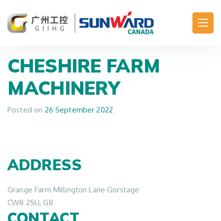
Main Navigation
CHESHIRE FARM
MACHINERY
Posted on
26 September 2022
ADDRESS
Grange Farm Millington Lane Gorstage
CW8 2SU, GB
CONTACT