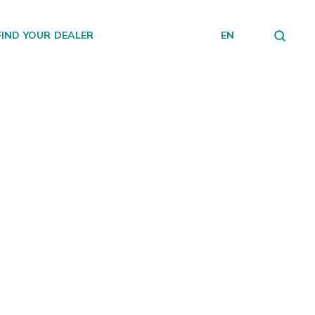
FIND YOUR DEALER
EN