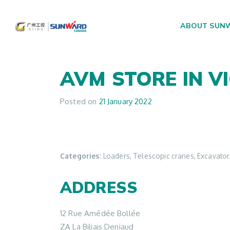
ABOUT SUN
Main Navigation
AVM
STORE IN V
Posted on
21 January 2022
Categories:
Loaders, Telescopic cranes, Excavators,
ADDRESS
12 Rue Amédée Bollée
ZA La Biliais Deniaud