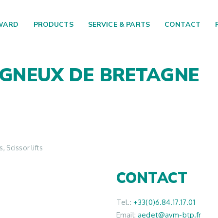
WARD
PRODUCTS
SERVICE & PARTS
CONTACT
IGNEUX DE BRETAGNE
 Scissor lifts
CONTACT
Tel.:
+33(0)6.84.17.17.01
Email:
aedet@avm-btp.fr