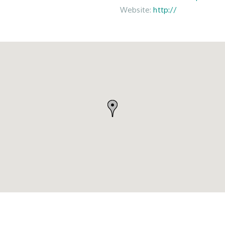
Website:
http://