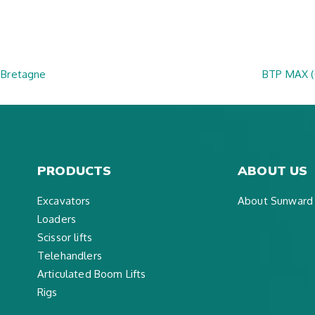
 Bretagne
BTP MAX 
PRODUCTS
ABOUT US
Excavators
About Sunward
Loaders
Scissor lifts
Telehandlers
Articulated Boom Lifts
Rigs