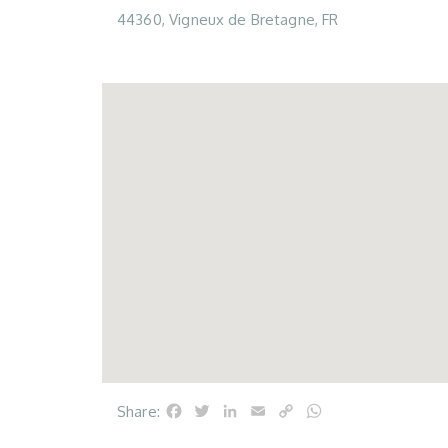
44360, Vigneux de Bretagne, FR
Facebook
Twitter
LinkedIn
Email
Copy
WhatsApp
Share:
Link