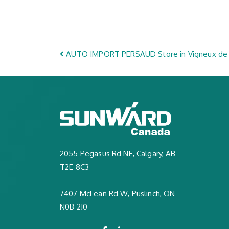
Post navigation
AUTO IMPORT PERSAUD
Store in Vigneux de
2055 Pegasus Rd NE, Calgary, AB
T2E 8C3
7407 McLean Rd W, Puslinch, ON
N0B 2J0