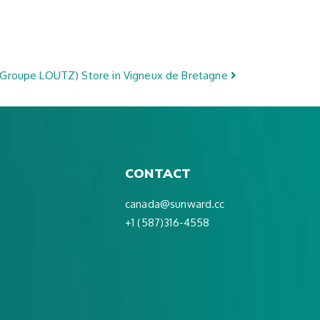
(Groupe LOUTZ)
Store in Vigneux de Bretagne
CONTACT
canada@sunward.cc
+1 (587)316-4558