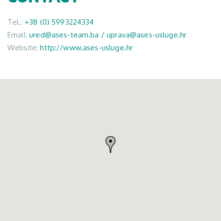
Tel.:
+38 (0) 5993224334
Email:
ured@ases-team.ba / uprava@ases-usluge.hr
Website:
http://www.ases-usluge.hr