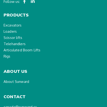
Follow us:
PRODUCTS
Excavators
Loaders
Scissor lifts
Telehandlers
Articulated Boom Lifts
Rigs
ABOUT US
About Sunward
CONTACT
canada@sunward.cc