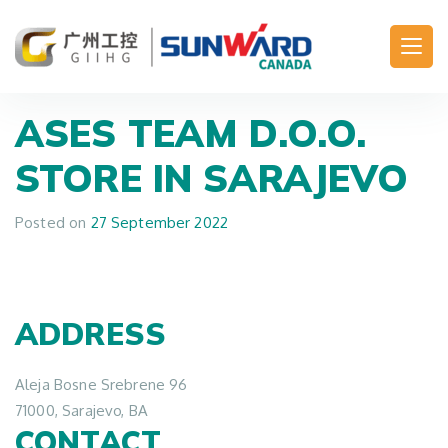
Main Navigation
ASES TEAM D.O.O.
STORE IN SARAJEVO
Posted on
27 September 2022
ADDRESS
Aleja Bosne Srebrene 96
71000, Sarajevo, BA
CONTACT