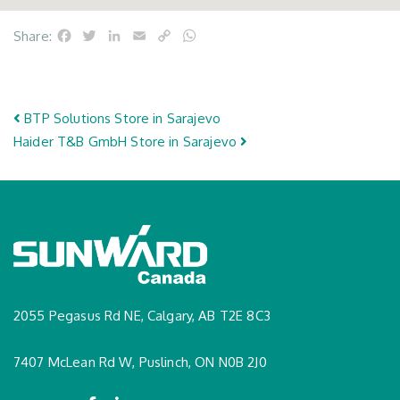
Facebook
Twitter
LinkedIn
Email
Copy
WhatsApp
Share:
Link
Post navigation
BTP Solutions
Store in Sarajevo
Haider T&B GmbH
Store in Sarajevo
2055 Pegasus Rd NE, Calgary, AB T2E 8C3
7407 McLean Rd W, Puslinch, ON N0B 2J0