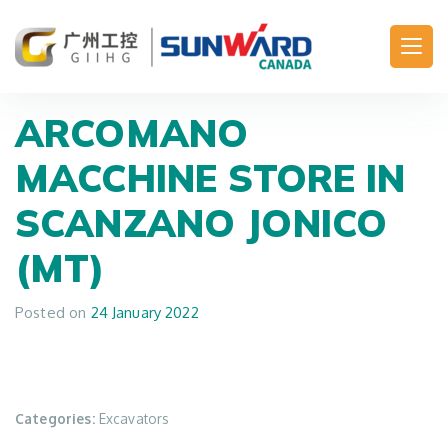
Main Navigation
ARCOMANO
MACCHINE
STORE IN
SCANZANO JONICO
(MT)
Posted on
24 January 2022
Categories:
Excavators