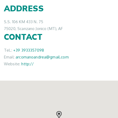
ADDRESS
S.S. 106 KM 433 N. 75
75020, Scanzano Jonico (MT), AF
CONTACT
Tel.:
+39 3933357098
Email:
arcomanoandrea@gmail.com
Website:
http://