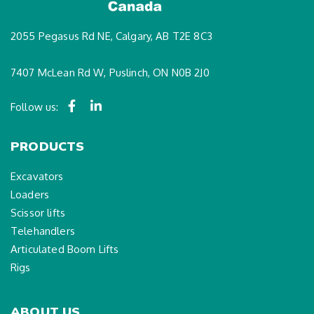
2055 Pegasus Rd NE, Calgary, AB T2E 8C3
7407 McLean Rd W, Puslinch, ON N0B 2J0
Follow us:
PRODUCTS
Excavators
Loaders
Scissor lifts
Telehandlers
Articulated Boom Lifts
Rigs
ABOUT US