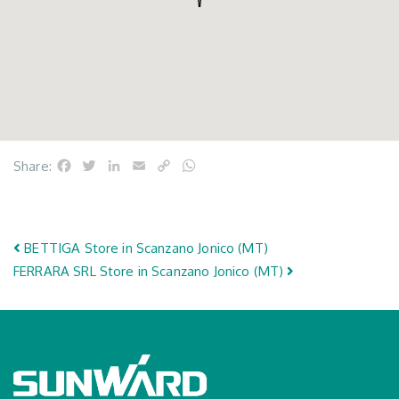
Facebook
Twitter
LinkedIn
Email
Copy
WhatsApp
Share:
Link
Post navigation
BETTIGA
Store in Scanzano Jonico (MT)
FERRARA SRL
Store in Scanzano Jonico (MT)