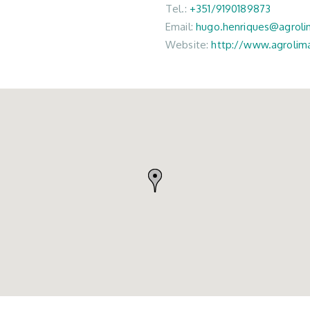
Tel.:
+351/9190189873
Email:
hugo.henriques@agrol
Website:
http://www.agrolim