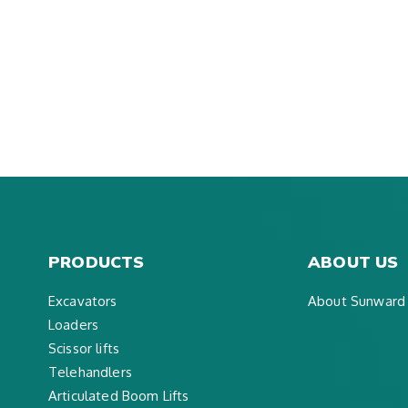
PRODUCTS
ABOUT US
Excavators
About Sunward
Loaders
Scissor lifts
Telehandlers
Articulated Boom Lifts