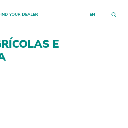
FIND YOUR DEALER
EN
RÍCOLAS E
A