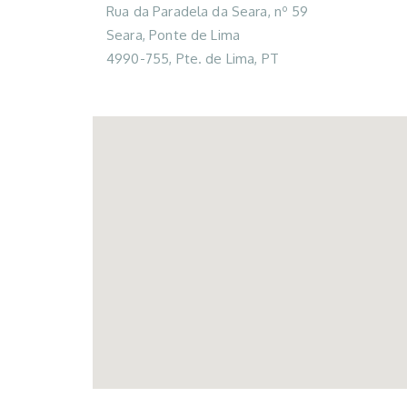
Rua da Paradela da Seara, nº 59
Seara, Ponte de Lima
4990-755, Pte. de Lima, PT