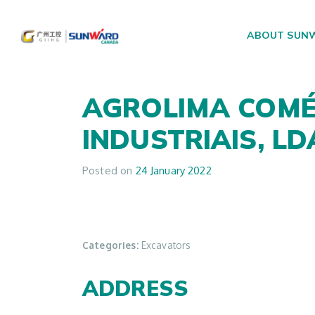
ABOUT SUN
Main Navigation
AGROLIMA COMÉ
INDUSTRIAIS, L
Posted on
24 January 2022
Categories:
Excavators
ADDRESS