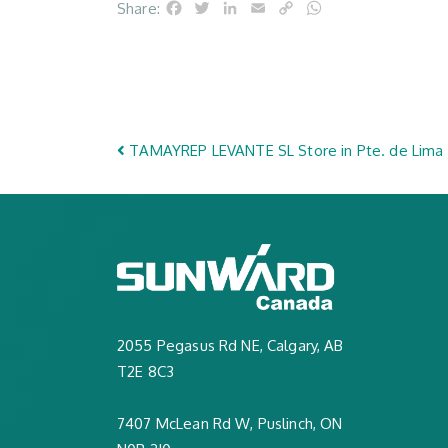
Facebook
Twitter
LinkedIn
Email
Copy
WhatsApp
Share:
Link
Post navigation
TAMAYREP LEVANTE SL
Store in Pte. de Lima
2055 Pegasus Rd NE, Calgary, AB
T2E 8C3
7407 McLean Rd W, Puslinch, ON