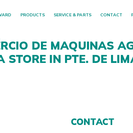
WARD
PRODUCTS
SERVICE & PARTS
CONTACT
RCIO DE MAQUINAS AG
DA
STORE IN PTE. DE LIM
CONTACT