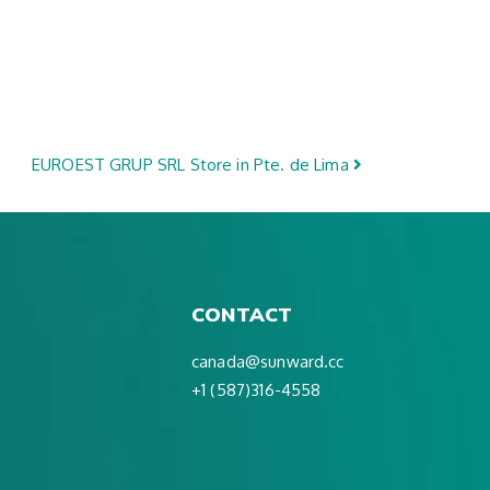
EUROEST GRUP SRL
Store in Pte. de Lima
CONTACT
canada@sunward.cc
+1 (587)316-4558