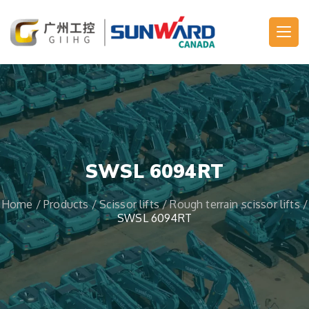
Main Navigation
SWSL 6094RT
Home
/
Products
/
Scissor lifts
/
Rough terrain scissor lifts
/
SWSL 6094RT