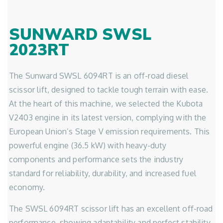
SUNWARD SWSL
2023RT
The Sunward SWSL 6094RT is an off-road diesel
scissor lift, designed to tackle tough terrain with ease.
At the heart of this machine, we selected the Kubota
V2403 engine in its latest version, complying with the
European Union’s Stage V emission requirements. This
powerful engine (36.5 kW) with heavy-duty
components and performance sets the industry
standard for reliability, durability, and increased fuel
economy.
The SWSL 6094RT scissor lift has an excellent off-road
performance, showing adaptability and perfect stability,