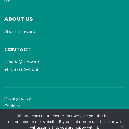
Rigs
ABOUT US
About Sunward
CONTACT
canada@sunward.cc
+1 (587)316-4558
Privacy policy
Cookies
Legal Notice
We use cookies to ensure that we give you the best
experience on our website. If you continue to use this site we
will assume that you are happy with it.