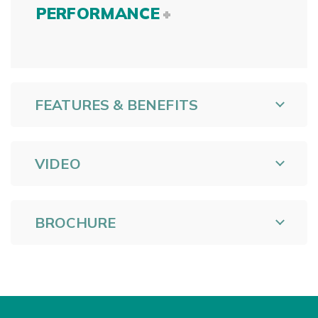
PERFORMANCE
FEATURES & BENEFITS
VIDEO
BROCHURE