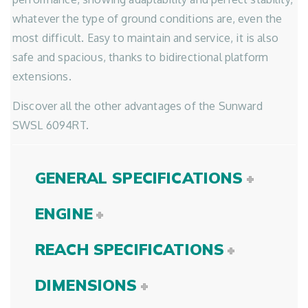
whatever the type of ground conditions are, even the
most difficult. Easy to maintain and service, it is also
safe and spacious, thanks to bidirectional platform
extensions.
Discover all the other advantages of the Sunward
SWSL 6094RT.
GENERAL SPECIFICATIONS
ENGINE
REACH SPECIFICATIONS
DIMENSIONS