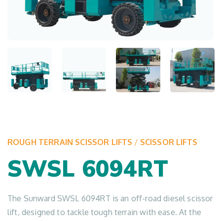
ROUGH TERRAIN SCISSOR LIFTS
/
SCISSOR LIFTS
SWSL 6094RT
The Sunward SWSL 6094RT is an off-road diesel scissor
lift, designed to tackle tough terrain with ease. At the