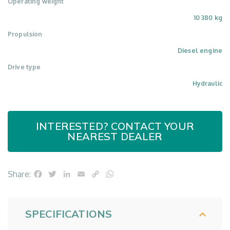
Operating weight
10 380 kg
Propulsion
Diesel engine
Drive type
Hydraulic
INTERESTED? CONTACT YOUR
NEAREST DEALER
Facebook
Twitter
LinkedIn
Email
Copy
WhatsApp
Share:
Link
SPECIFICATIONS