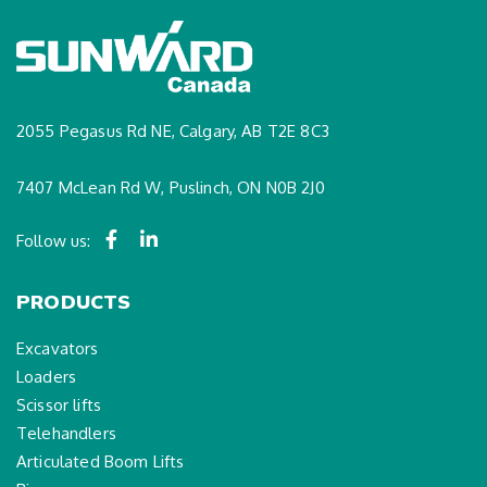
2055 Pegasus Rd NE, Calgary, AB T2E 8C3
7407 McLean Rd W, Puslinch, ON N0B 2J0
Follow us:
PRODUCTS
Excavators
Loaders
Scissor lifts
Telehandlers
Articulated Boom Lifts