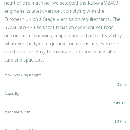
heart of this machine, we selected the Kubota V2403
engine in its latest version, complying with the
European Union’s Stage V emission requirements. The
SWSL 6094RT scissor lift has an excellent off-road
performance, showing adaptability and perfect stability,
whatever the type of ground conditions are, even the
most difficult. Easy to maintain and service, it is also
safe and spacious.
Max. working height
20 m
Capacity
545 kg
Machine width
2.39 m