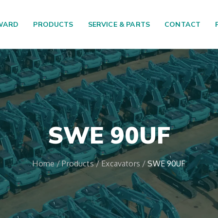
WARD
PRODUCTS
SERVICE & PARTS
CONTACT
SWE 90UF
Home
/
Products
/
Excavators
/
SWE 90UF