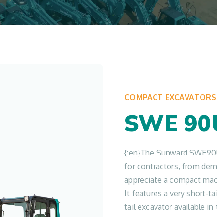
COMPACT EXCAVATORS
SWE 90
{:en}The Sunward SWE90U
for contractors, from demo
appreciate a compact mac
It features a very short-t
tail excavator available i