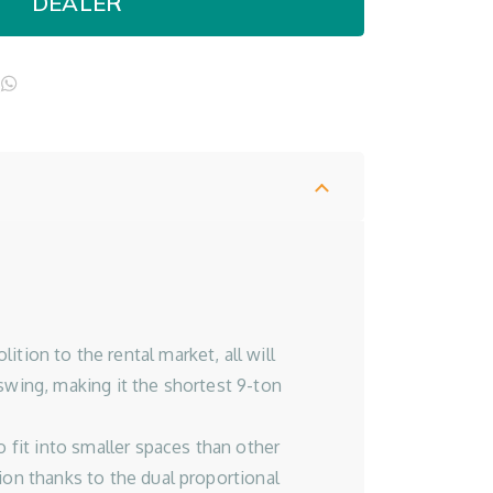
DEALER
l
opy
WhatsApp
ink
on to the rental market, all will
swing, making it the shortest 9-ton
o fit into smaller spaces than other
ion thanks to the dual proportional