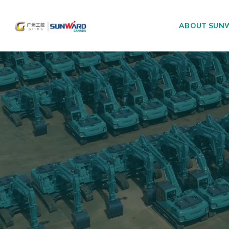
ABOUT SUN
Main Navigation