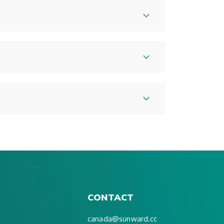
CONTACT
canada@sunward.cc