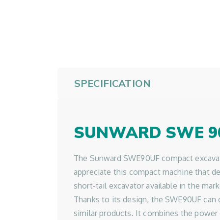
SPECIFICATION
SUNWARD SWE 9
The Sunward SWE90UF compact excavator h
appreciate this compact machine that del
short-tail excavator available in the mark
Thanks to its design, the SWE90UF can off
similar products. It combines the power 