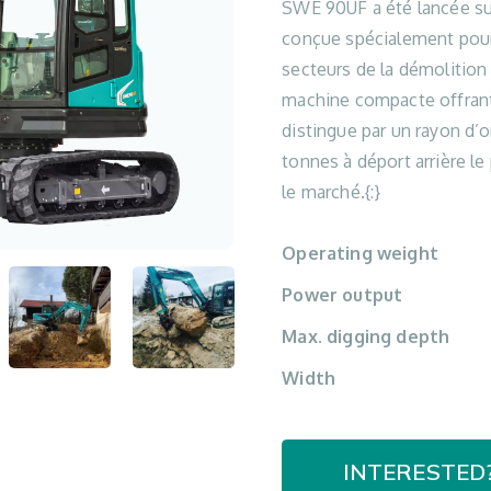
SWE 90UF a été lancée su
conçue spécialement pour
secteurs de la démolition
machine compacte offrant
distingue par un rayon d’or
tonnes à déport arrière le
le marché.{:}
Operating weight
Power output
Max. digging depth
Width
INTERESTED