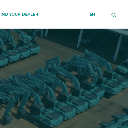
FIND YOUR DEALER
EN