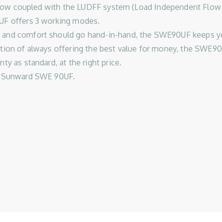
ic flow coupled with the LUDFF system (Load Independent Flow
0UF offers 3 working modes.
 and comfort should go hand-in-hand, the SWE90UF keeps you
ition of always offering the best value for money, the SWE90
ty as standard, at the right price.
he Sunward SWE 90UF.