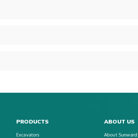
PRODUCTS
ABOUT US
Excavators
About Sunward