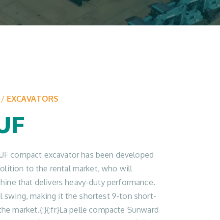
/
EXCAVATORS
UF
F compact excavator has been developed
lition to the rental market, who will
hine that delivers heavy-duty performance.
ail swing, making it the shortest 9-ton short-
n the market.{:}{:fr}La pelle compacte Sunward