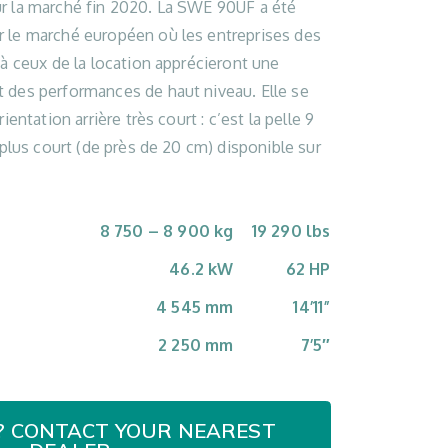
r la marché fin 2020. La SWE 90UF a été
 le marché européen où les entreprises des
 à ceux de la location apprécieront une
 des performances de haut niveau. Elle se
ientation arrière très court : c’est la pelle 9
 plus court (de près de 20 cm) disponible sur
8 750 – 8 900 kg
19 290 lbs
46.2 kW
62 HP
4 545 mm
14’11”
2 250 mm
7’5″
? CONTACT YOUR NEAREST