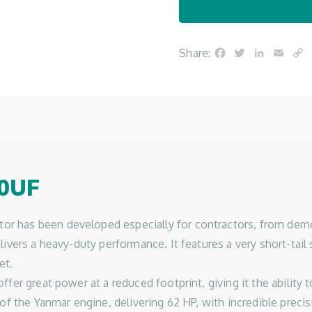
Facebook
Twitter
LinkedIn
Emai
C
Share:
L
0UF
as been developed especially for contractors, from demoliti
ivers a heavy-duty performance. It features a very short-tail 
et.
er great power at a reduced footprint, giving it the ability t
of the Yanmar engine, delivering 62 HP, with incredible precis