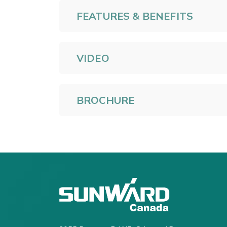
FEATURES & BENEFITS
VIDEO
BROCHURE