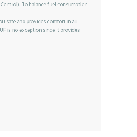
 Control). To balance fuel consumption
 safe and provides comfort in all
UF is no exception since it provides