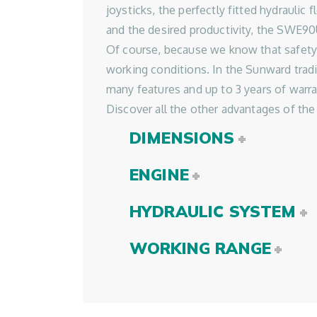
joysticks, the perfectly fitted hydraul
and the desired productivity, the SWE9
Of course, because we know that safety
working conditions. In the Sunward trad
many features and up to 3 years of warran
Discover all the other advantages of t
DIMENSIONS
ENGINE
HYDRAULIC SYSTEM
WORKING RANGE