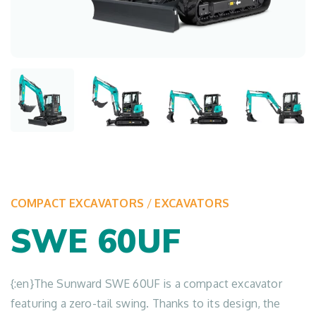
COMPACT EXCAVATORS
/
EXCAVATORS
SWE 60UF
{:en}The Sunward SWE 60UF is a compact excavator
featuring a zero-tail swing. Thanks to its design, the