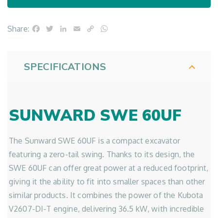
Facebook
Twitter
LinkedIn
Email
Copy
WhatsApp
Share:
Link
SPECIFICATIONS
SUNWARD SWE 60UF
The Sunward SWE 60UF is a compact excavator
featuring a zero-tail swing. Thanks to its design, the
SWE 60UF can offer great power at a reduced footprint,
giving it the ability to fit into smaller spaces than other
similar products. It combines the power of the Kubota
V2607-DI-T engine, delivering 36.5 kW, with incredible