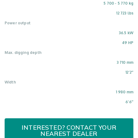
5 700 - 5 770 kg
12 723 lbs
Power output
36.5 kW
49 HP
Max. digging depth
3 710 mm
12’2″
Width
1 980 mm
6’6″
INTERESTED? CONTACT YOUR
NEAREST DEALER