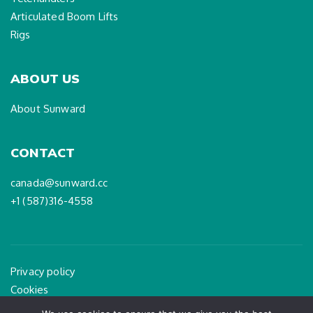
Articulated Boom Lifts
Rigs
ABOUT US
About Sunward
CONTACT
canada@sunward.cc
+1 (587)316-4558
Privacy policy
Cookies
Legal Notice