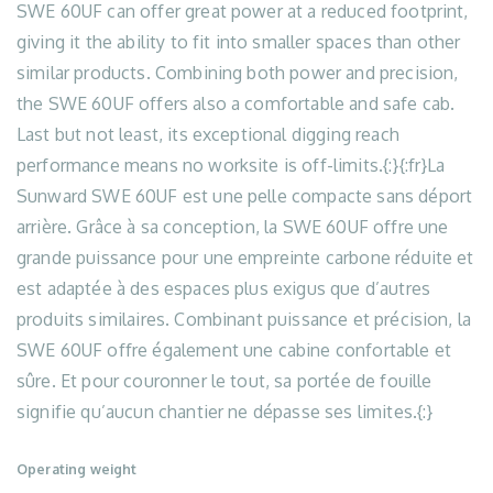
SWE 60UF can offer great power at a reduced footprint,
giving it the ability to fit into smaller spaces than other
similar products. Combining both power and precision,
the SWE 60UF offers also a comfortable and safe cab.
Last but not least, its exceptional digging reach
performance means no worksite is off-limits.{:}{:fr}La
Sunward SWE 60UF est une pelle compacte sans déport
arrière. Grâce à sa conception, la SWE 60UF offre une
grande puissance pour une empreinte carbone réduite et
est adaptée à des espaces plus exigus que d’autres
produits similaires. Combinant puissance et précision, la
SWE 60UF offre également une cabine confortable et
sûre. Et pour couronner le tout, sa portée de fouille
signifie qu’aucun chantier ne dépasse ses limites.{:}
Operating weight