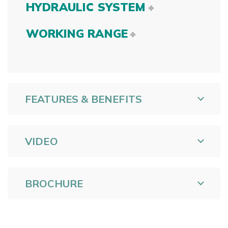
HYDRAULIC SYSTEM
WORKING RANGE
FEATURES & BENEFITS
VIDEO
BROCHURE