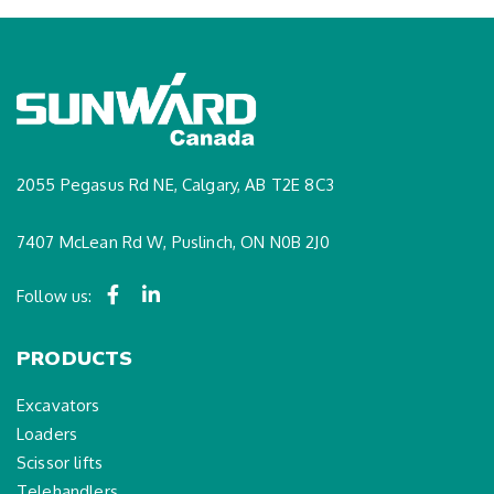
2055 Pegasus Rd NE, Calgary, AB T2E 8C3
7407 McLean Rd W, Puslinch, ON N0B 2J0
Follow us:
PRODUCTS
Excavators
Loaders
Scissor lifts
Telehandlers