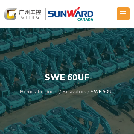
Main Navigation
SWE 60UF
Home
/
Products
/
Excavators
/
SWE 60UF