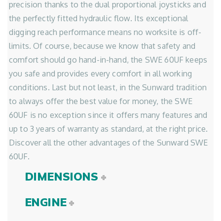
precision thanks to the dual proportional joysticks and
the perfectly fitted hydraulic flow. Its exceptional
digging reach performance means no worksite is off-
limits. Of course, because we know that safety and
comfort should go hand-in-hand, the SWE 60UF keeps
you safe and provides every comfort in all working
conditions. Last but not least, in the Sunward tradition
to always offer the best value for money, the SWE
60UF is no exception since it offers many features and
up to 3 years of warranty as standard, at the right price.
Discover all the other advantages of the Sunward SWE
60UF.
DIMENSIONS
ENGINE