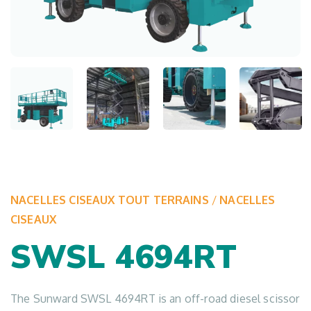
NACELLES CISEAUX TOUT TERRAINS
/
NACELLES
CISEAUX
SWSL 4694RT
The Sunward SWSL 4694RT is an off-road diesel scissor