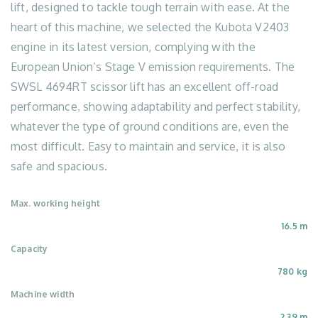
lift, designed to tackle tough terrain with ease. At the
heart of this machine, we selected the Kubota V2403
engine in its latest version, complying with the
European Union’s Stage V emission requirements. The
SWSL 4694RT scissor lift has an excellent off-road
performance, showing adaptability and perfect stability,
whatever the type of ground conditions are, even the
most difficult. Easy to maintain and service, it is also
safe and spacious.
Max. working height
16.5 m
Capacity
780 kg
Machine width
2.39 m