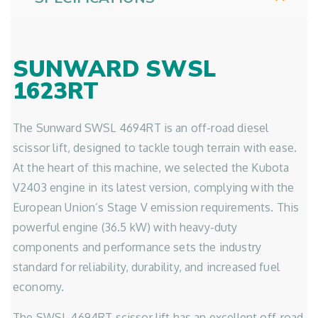
SUNWARD SWSL
1623RT
The Sunward SWSL 4694RT is an off-road diesel
scissor lift, designed to tackle tough terrain with ease.
At the heart of this machine, we selected the Kubota
V2403 engine in its latest version, complying with the
European Union’s Stage V emission requirements. This
powerful engine (36.5 kW) with heavy-duty
components and performance sets the industry
standard for reliability, durability, and increased fuel
economy.
The SWSL 4694RT scissor lift has an excellent off-road