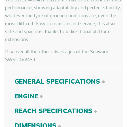
performance, showing adaptability and perfect stability,
whatever the type of ground conditions are, even the
most difficult. Easy to maintain and service, it is also
safe and spacious, thanks to bidirectional platform
extensions.
Discover all the other advantages of the Sunward
SWSL 4694RT.
GENERAL SPECIFICATIONS
ENGINE
REACH SPECIFICATIONS
DIMENSIONS