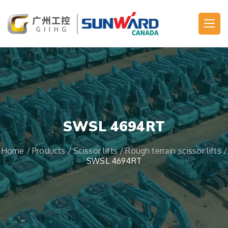
Main Navigation
SWSL 4694RT
Home
/
Products
/
Scissor lifts
/
Rough terrain scissor lifts
/
SWSL 4694RT