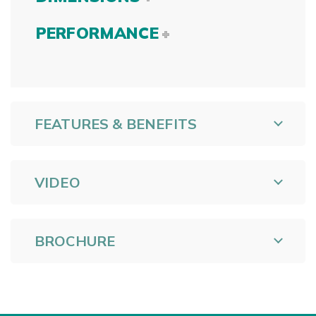
PERFORMANCE
FEATURES & BENEFITS
VIDEO
BROCHURE