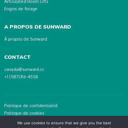
Articulated Boom Lifts
Engins de forage
A PROPOS DE SUNWARD
À propos de Sunward
CONTACT
canada@sunward.cc
+1 (587)316-4558
Politique de confidentialité
Politique de cookies
Mention légale
We use cookies to ensure that we give you the best