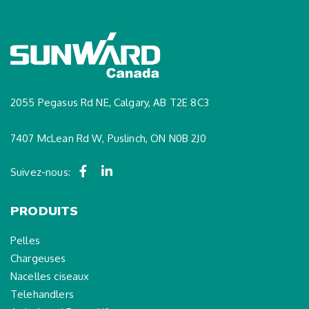
2055 Pegasus Rd NE, Calgary, AB T2E 8C3
7407 McLean Rd W, Puslinch, ON N0B 2J0
Suivez-nous:
PRODUITS
Pelles
Chargeuses
Nacelles ciseaux
Telehandlers