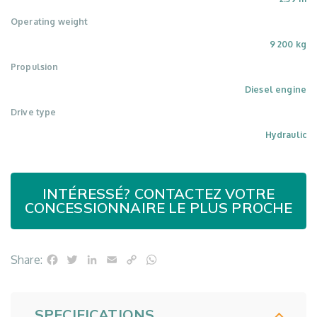
Operating weight
9 200 kg
Propulsion
Diesel engine
Drive type
Hydraulic
INTÉRESSÉ? CONTACTEZ VOTRE
CONCESSIONNAIRE LE PLUS PROCHE
Facebook
Twitter
LinkedIn
Email
Copy
WhatsApp
Share:
Link
SPECIFICATIONS