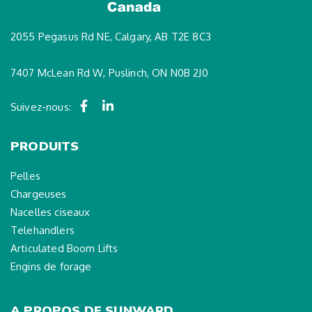
2055 Pegasus Rd NE, Calgary, AB T2E 8C3
7407 McLean Rd W, Puslinch, ON N0B 2J0
Suivez-nous:
PRODUITS
Pelles
Chargeuses
Nacelles ciseaux
Telehandlers
Articulated Boom Lifts
Engins de forage
A PROPOS DE SUNWARD