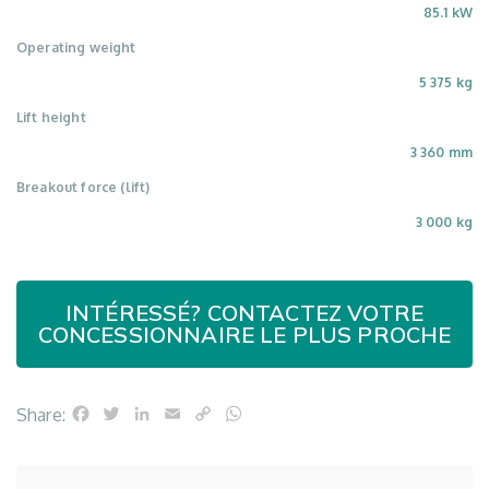
85.1 kW
Operating weight
5 375 kg
Lift height
3 360 mm
Breakout force (lift)
3 000 kg
INTÉRESSÉ? CONTACTEZ VOTRE
CONCESSIONNAIRE LE PLUS PROCHE
Facebook
Twitter
LinkedIn
Email
Copy
WhatsApp
Share:
Link