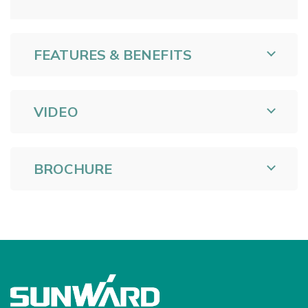
FEATURES & BENEFITS
VIDEO
BROCHURE