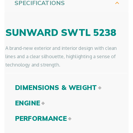
SPECIFICATIONS
SUNWARD SWTL 5238
A brand-new exterior and interior design with clean
lines and a clear silhouette, highlighting a sense of
technology and strength.
DIMENSIONS & WEIGHT
ENGINE
PERFORMANCE