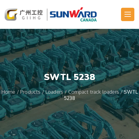
Main Navigation
SWTL 5238
Home
/
Products
/
Loaders
/
Compact track loaders
/
SWTL
5238