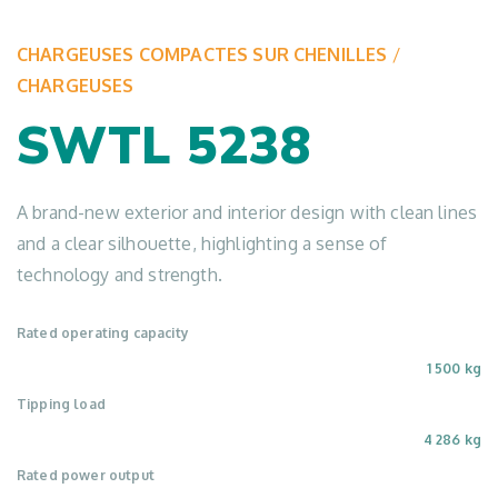
CHARGEUSES COMPACTES SUR CHENILLES
/
CHARGEUSES
SWTL 5238
A brand-new exterior and interior design with clean lines
and a clear silhouette, highlighting a sense of
technology and strength.
Rated operating capacity
1 500 kg
Tipping load
4 286 kg
Rated power output